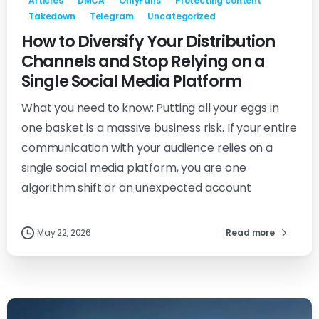
Articles
DMCA
OnlyFans
Protecting content
Takedown
Telegram
Uncategorized
How to Diversify Your Distribution
Channels and Stop Relying on a
Single Social Media Platform
What you need to know: Putting all your eggs in
one basket is a massive business risk. If your entire
communication with your audience relies on a
single social media platform, you are one
algorithm shift or an unexpected account
May 22, 2026
Read more