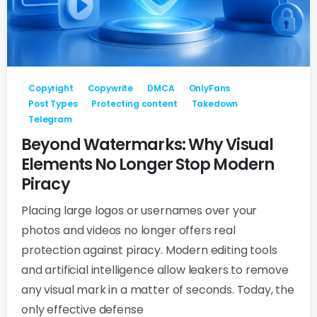
0
0
Copyright
Copywrite
DMCA
OnlyFans
Post Types
Protecting content
Takedown
Telegram
Beyond Watermarks: Why Visual
Elements No Longer Stop Modern
Piracy
Placing large logos or usernames over your
photos and videos no longer offers real
protection against piracy. Modern editing tools
and artificial intelligence allow leakers to remove
any visual mark in a matter of seconds. Today, the
only effective defense