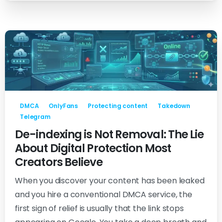
0
0
DMCA
OnlyFans
Protecting content
Takedown
Telegram
De-indexing is Not Removal: The Lie
About Digital Protection Most
Creators Believe
When you discover your content has been leaked
and you hire a conventional DMCA service, the
first sign of relief is usually that the link stops