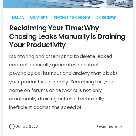
DMCA
OnlyFans
Protecting content
Takedown
Reclaiming Your Time: Why
Chasing Leaks Manually is Draining
Your Productivity
Monitoring and attempting to delete leaked
content manually generates constant
psychological burnout and anxiety that blocks
your productive capacity. Searching for your
name on forums or networks is not only
emotionally draining but also technically
inefficient against the speed of
June 2, 2026
Read more