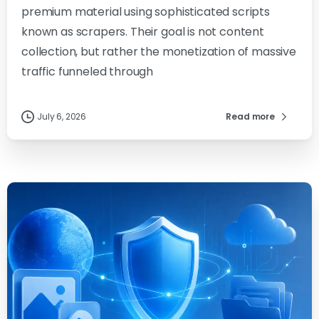
premium material using sophisticated scripts
known as scrapers. Their goal is not content
collection, but rather the monetization of massive
traffic funneled through
July 6, 2026
Read more