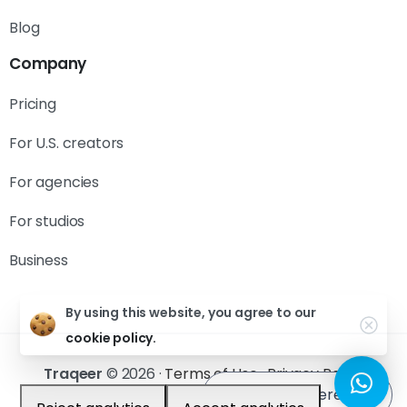
Blog
Company
Pricing
For U.S. creators
For agencies
For studios
Business
By using this website, you agree to our
cookie policy.
Traqeer
© 2026 ·
Terms of Use
·
Privacy Policy
Analytics preferences