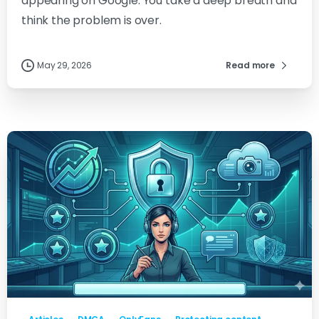
appearing on Google. You take a deep breath and
think the problem is over.
May 29, 2026
Read more
0
0