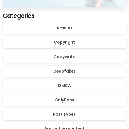
Categories
Articles
Copyright
Copywrite
Deepfakes
DMCA
OnlyFans
Post Types
Protecting content