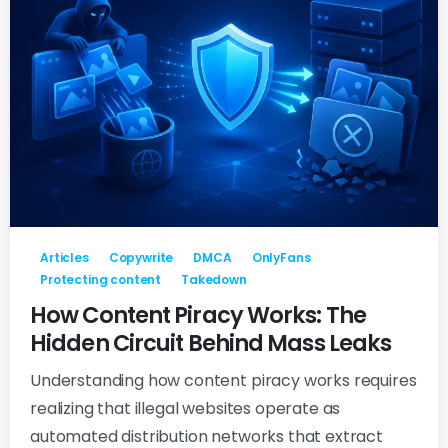
0
0
Articles
Copywrite
DMCA
OnlyFans
Protecting content
Takedown
How Content Piracy Works: The
Hidden Circuit Behind Mass Leaks
Understanding how content piracy works requires
realizing that illegal websites operate as
automated distribution networks that extract