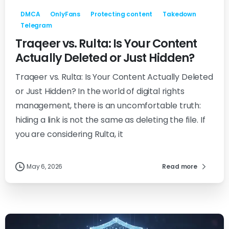
DMCA
OnlyFans
Protecting content
Takedown
Telegram
Traqeer vs. Rulta: Is Your Content
Actually Deleted or Just Hidden?
Traqeer vs. Rulta: Is Your Content Actually Deleted
or Just Hidden? In the world of digital rights
management, there is an uncomfortable truth:
hiding a link is not the same as deleting the file. If
you are considering Rulta, it
May 6, 2026
Read more