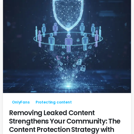
0
0
OnlyFans
Protecting content
Removing Leaked Content
Strengthens Your Community: The
Content Protection Strategy with