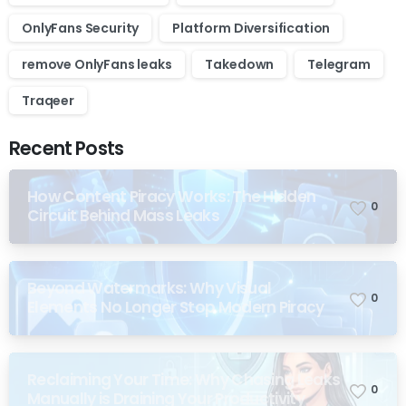
OnlyFans Security
Platform Diversification
remove OnlyFans leaks
Takedown
Telegram
Traqeer
Recent Posts
How Content Piracy Works: The Hidden
0
Circuit Behind Mass Leaks
Beyond Watermarks: Why Visual
0
Elements No Longer Stop Modern Piracy
Reclaiming Your Time: Why Chasing Leaks
0
Manually is Draining Your Productivity