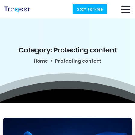
Start For Free
Category:
Protecting
content
Home
Protecting content