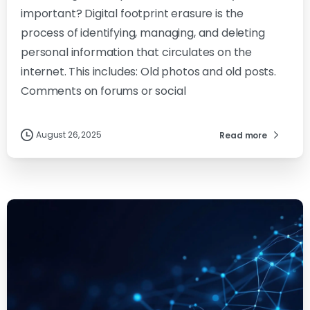
important? Digital footprint erasure is the
process of identifying, managing, and deleting
personal information that circulates on the
internet. This includes: Old photos and old posts.
Comments on forums or social
August 26, 2025
Read more