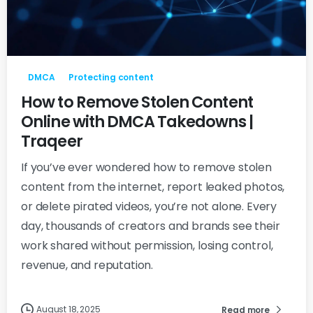
2
0
DMCA
Protecting content
How to Remove Stolen Content
Online with DMCA Takedowns |
Traqeer
If you’ve ever wondered how to remove stolen
content from the internet, report leaked photos,
or delete pirated videos, you’re not alone. Every
day, thousands of creators and brands see their
work shared without permission, losing control,
revenue, and reputation.
August 18, 2025
Read more