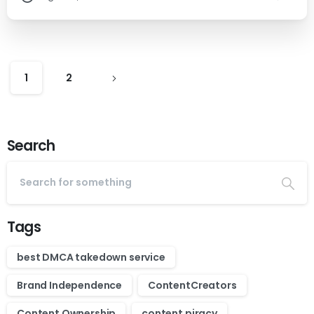
1
2
Search
Tags
best DMCA takedown service
Brand Independence
ContentCreators
Content Ownership
content piracy