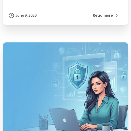
June 9, 2026
Read more
0
0