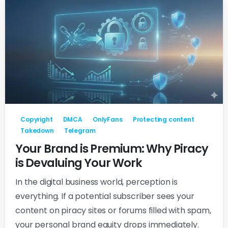
0
0
Copyright
DMCA
OnlyFans
Protecting content
Takedown
Telegram
Your Brand is Premium: Why Piracy
is Devaluing Your Work
In the digital business world, perception is
everything. If a potential subscriber sees your
content on piracy sites or forums filled with spam,
your personal brand equity drops immediately.