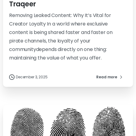
Traqeer
Removing Leaked Content: Why It’s Vital for
Creator Loyalty In a world where exclusive
content is being shared faster and faster on
pirate channels, the loyalty of your
communitydepends directly on one thing:
maintaining the value of what you offer.
December 3, 2025
Read more