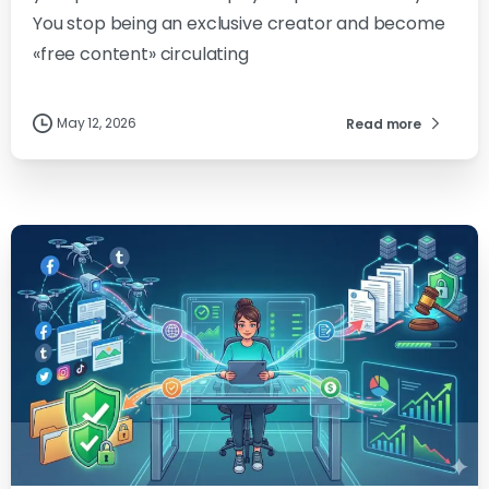
You stop being an exclusive creator and become
«free content» circulating
May 12, 2026
Read more
0
0