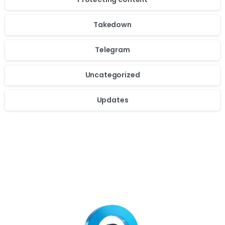
Takedown
Telegram
Uncategorized
Updates