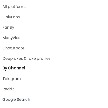
All platforms
OnlyFans
Fansly
ManyVids
Chaturbate
Deepfakes & fake profiles
By Channel
Telegram
Reddit
Google Search