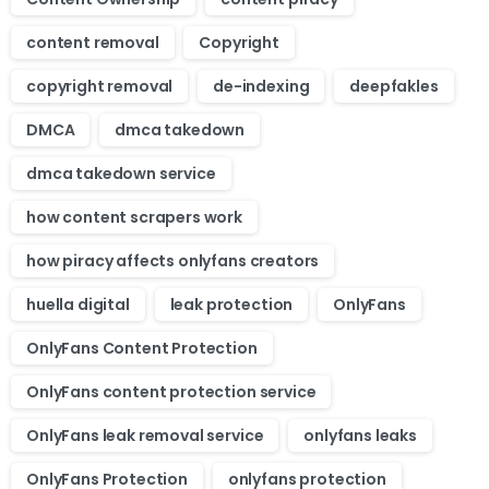
content removal
Copyright
copyright removal
de-indexing
deepfakles
DMCA
dmca takedown
dmca takedown service
how content scrapers work
how piracy affects onlyfans creators
huella digital
leak protection
OnlyFans
OnlyFans Content Protection
OnlyFans content protection service
OnlyFans leak removal service
onlyfans leaks
OnlyFans Protection
onlyfans protection