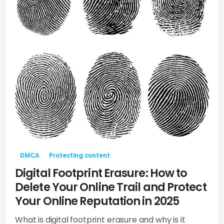
1
0
DMCA
Protecting content
Digital Footprint Erasure: How to
Delete Your Online Trail and Protect
Your Online Reputation in 2025
What is digital footprint erasure and why is it