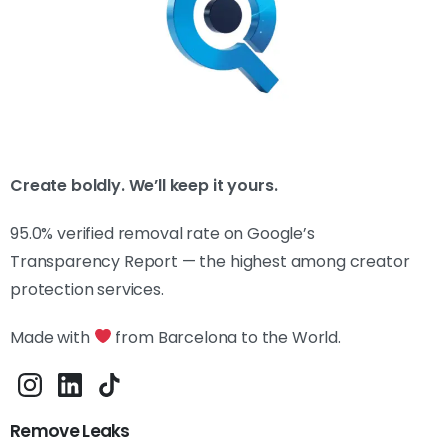
Create boldly. We’ll keep it yours.
95.0% verified removal rate on Google’s
Transparency Report — the highest among creator
protection services.
Made with
from Barcelona to the World.
Remove Leaks