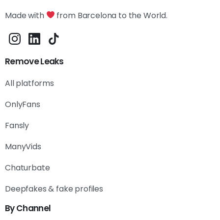
Made with
from Barcelona to the World.
Remove Leaks
All platforms
OnlyFans
Fansly
ManyVids
Chaturbate
Deepfakes & fake profiles
By Channel