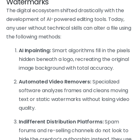
Watermarks
The digital ecosystem shifted drastically with the
development of AI-powered editing tools. Today,
any user without technical skills can alter a file using
the following methods:
AI Inpainting:
Smart algorithms fill in the pixels
hidden beneath a logo, recreating the original
image background with total accuracy.
Automated Video Removers:
Specialized
software analyzes frames and cleans moving
text or static watermarks without losing video
quality.
Indifferent Distribution Platforms:
Spam
forums and re-selling channels do not look to
hide the creator’s authorship; instead, they use