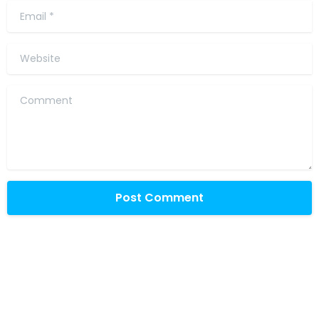
Email
*
Website
Comment