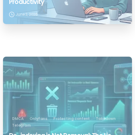
Productivity
June 2, 2026
0
DMCA
OnlyFans
Protecting content
Takedown
Telegram