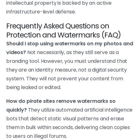
intellectual property is backed by an active
infrastructure-level defense.
Frequently Asked Questions on
Protection and Watermarks (FAQ)
Should I stop using watermarks on my photos and
videos?
Not necessarily, as they still serve as a
branding tool. However, you must understand that
they are an identity measure, not a digital security
system. They will not prevent your content from
being leaked or edited.
How do pirate sites remove watermarks so
quickly?
They utilize automated artificial intelligence
bots that detect static visual patterns and erase
them in bulk within seconds, delivering clean copies
to users on illegal forums.