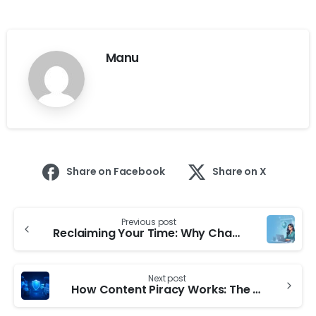
Manu
Share on Facebook
Share on X
Previous post
Reclaiming Your Time: Why Chasing Leaks Manually is Draining Your Productivity
Next post
How Content Piracy Works: The Hidden Circuit Behind Mass Leaks