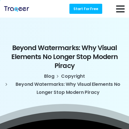
Start For Free
Beyond
Watermarks:
Why
Visual
Elements
No
Longer
Stop
Modern
Piracy
Blog
Copyright
Beyond Watermarks: Why Visual Elements No
Longer Stop Modern Piracy