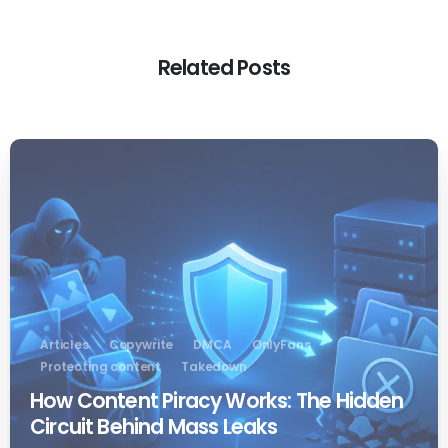
Related Posts
0
Articles
Copywrite
DMCA
OnlyFans
Protecting content
Takedown
How Content Piracy Works: The Hidden
Circuit Behind Mass Leaks