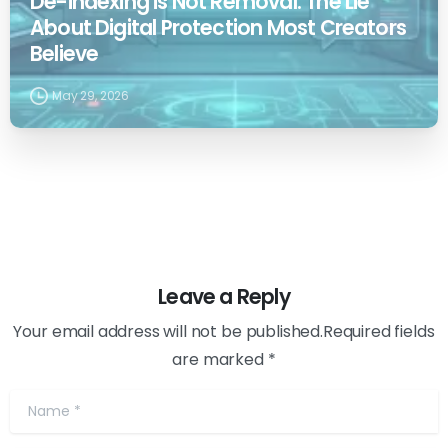
De-indexing is Not Removal: The Lie
About Digital Protection Most Creators
Believe
May 29, 2026
Leave a Reply
Your email address will not be published.Required fields
are marked *
Name
*