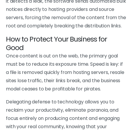
it detects a leak, the software sends automated bulk
notices directly to hosting providers and source
servers, forcing the removal of the content from the
root and completely breaking the distribution links.
How to Protect Your Business for
Good
Once content is out on the web, the primary goal
must be to reduce its exposure time. Speed is key: if
a file is removed quickly from hosting servers, resale
sites lose traffic, their links break, and the business
model ceases to be profitable for pirates.
Delegating defense to technology allows you to
reclaim your productivity, eliminate paranoia, and
focus entirely on producing content and engaging
with your real community, knowing that your