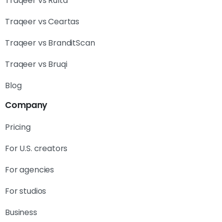
Traqeer vs Rulta
Traqeer vs Ceartas
Traqeer vs BranditScan
Traqeer vs Bruqi
Blog
Company
Pricing
For U.S. creators
For agencies
For studios
Business