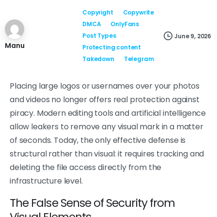
Copyright
Copywrite
DMCA
OnlyFans
Post Types
June 9, 2026
Manu
Protecting content
Takedown
Telegram
Placing large logos or usernames over your photos
and videos no longer offers real protection against
piracy. Modern editing tools and artificial intelligence
allow leakers to remove any visual mark in a matter
of seconds. Today, the only effective defense is
structural rather than visual: it requires tracking and
deleting the file access directly from the
infrastructure level.
The False Sense of Security from
Visual Elements