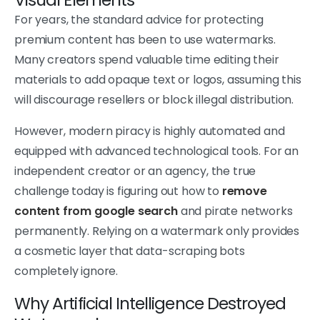
For years, the standard advice for protecting
premium content has been to use watermarks.
Many creators spend valuable time editing their
materials to add opaque text or logos, assuming this
will discourage resellers or block illegal distribution.
However, modern piracy is highly automated and
equipped with advanced technological tools. For an
independent creator or an agency, the true
challenge today is figuring out how to
remove
content from google search
and pirate networks
permanently. Relying on a watermark only provides
a cosmetic layer that data-scraping bots
completely ignore.
Why Artificial Intelligence Destroyed