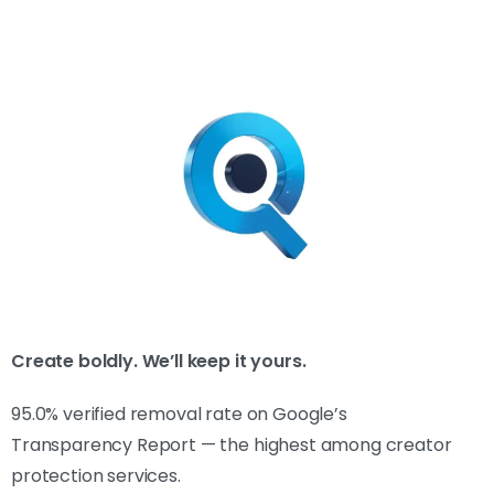
Create boldly. We’ll keep it yours.
95.0% verified removal rate on Google’s
Transparency Report — the highest among creator
protection services.