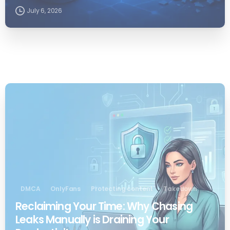
July 6, 2026
0
DMCA
OnlyFans
Protecting content
Takedown
Reclaiming Your Time: Why Chasing
Leaks Manually is Draining Your