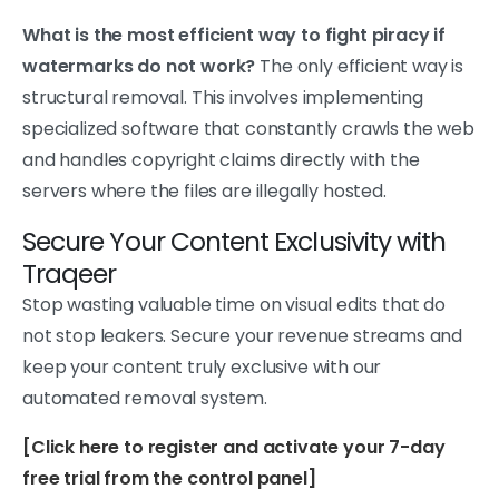
What is the most efficient way to fight piracy if
watermarks do not work?
The only efficient way is
structural removal. This involves implementing
specialized software that constantly crawls the web
and handles copyright claims directly with the
servers where the files are illegally hosted.
Secure Your Content Exclusivity with
Traqeer
Stop wasting valuable time on visual edits that do
not stop leakers. Secure your revenue streams and
keep your content truly exclusive with our
automated removal system.
[Click here to register and activate your 7-day
free trial from the control panel]