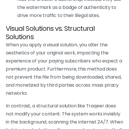
the watermark as a badge of authenticity to
drive more traffic to their illegal sites.
Visual Solutions vs. Structural
Solutions
When you apply a visual solution, you alter the
aesthetics of your original work, impacting the
experience of your paying subscribers who expect a
premium product. Furthermore, this method does
not prevent the file from being downloaded, shared,
and monetized by third parties across mass piracy
networks.
In contrast, a structural solution like Traqeer does
not modify your content. The system works invisibly
in the background, scanning the internet 24/7. When